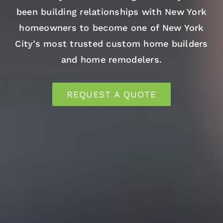
been building relationships with New York
homeowners to become one of New York
City’s most trusted custom home builders
and home remodelers.
REQUEST A QUOTE