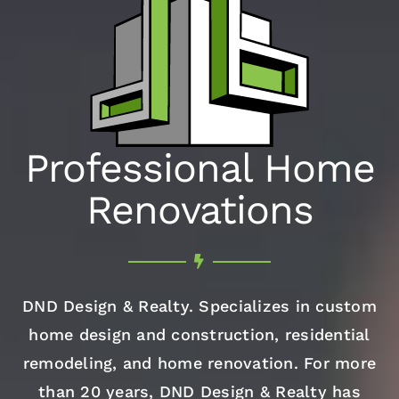
Professional Home
Renovations
DND Design & Realty. Specializes in custom
home design and construction, residential
remodeling, and home renovation. For more
than 20 years, DND Design & Realty has